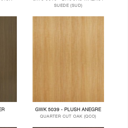
SUEDE (SUD)
ER
GWK 5039 - PLUSH ANEGRE
QUARTER CUT OAK (QCO)