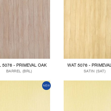
 5076 - PRIMEVAL OAK
WAT 5076 - PRIMEVA
BARREL (BRL)
SATIN (SAT)
NEW