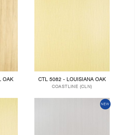
L OAK
CTL 5082 - LOUISIANA OAK
COASTLINE (CLN)
NEW