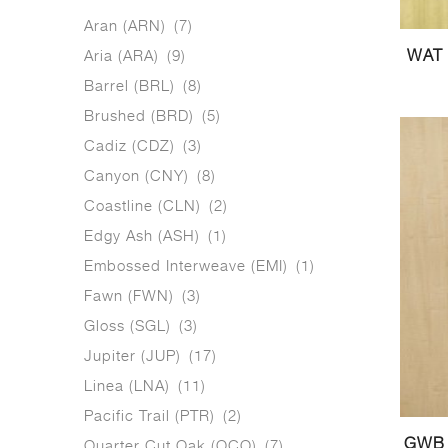
Aran (ARN)
(7)
Aria (ARA)
(9)
WAT 
Barrel (BRL)
(8)
Brushed (BRD)
(5)
Cadiz (CDZ)
(3)
Canyon (CNY)
(8)
Coastline (CLN)
(2)
Edgy Ash (ASH)
(1)
Embossed Interweave (EMI)
(1)
Fawn (FWN)
(3)
Gloss (SGL)
(3)
Jupiter (JUP)
(17)
Linea (LNA)
(11)
Pacific Trail (PTR)
(2)
GWB 
Quarter Cut Oak (QCO)
(7)