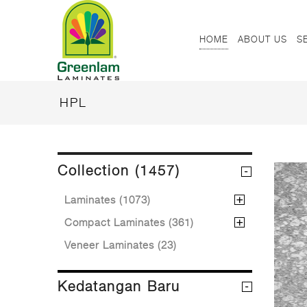
HOME
ABOUT US
S
HPL
Collection (1457)
Laminates (1073)
Compact Laminates (361)
Veneer Laminates (23)
Kedatangan Baru