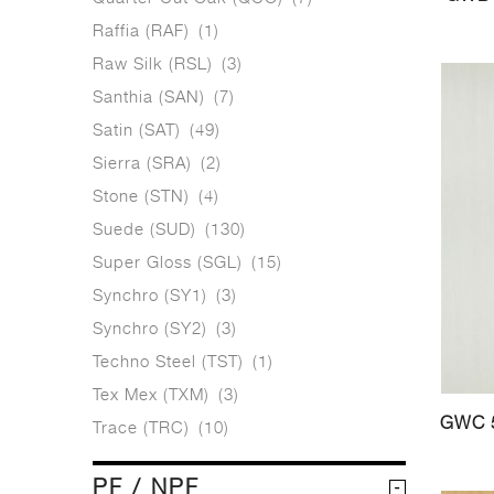
Raffia (RAF)
(1)
Raw Silk (RSL)
(3)
Santhia (SAN)
(7)
Satin (SAT)
(49)
Sierra (SRA)
(2)
Stone (STN)
(4)
Suede (SUD)
(130)
Super Gloss (SGL)
(15)
Synchro (SY1)
(3)
Synchro (SY2)
(3)
Techno Steel (TST)
(1)
Tex Mex (TXM)
(3)
GWC 
Trace (TRC)
(10)
PF / NPF