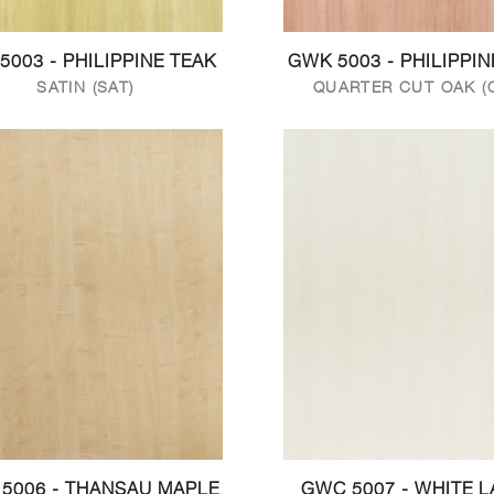
5003 - PHILIPPINE TEAK
GWK 5003 - PHILIPPIN
SATIN (SAT)
QUARTER CUT OAK (
5006 - THANSAU MAPLE
GWC 5007 - WHITE 