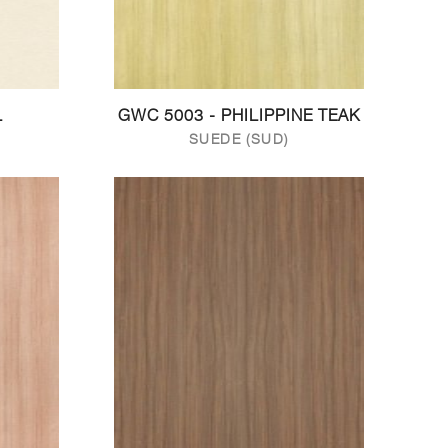
L
GWC 5003 - PHILIPPINE TEAK
SUEDE (SUD)