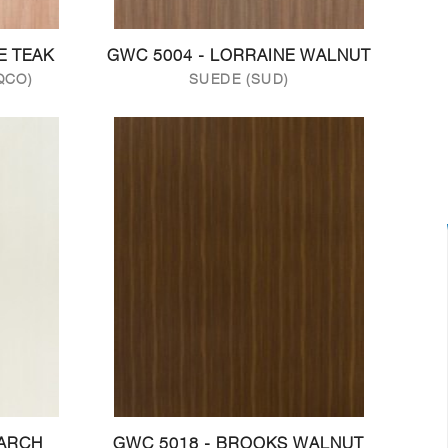
E TEAK
GWC 5004 - LORRAINE WALNUT
QCO)
SUEDE (SUD)
LARCH
GWC 5018 - BROOKS WALNUT