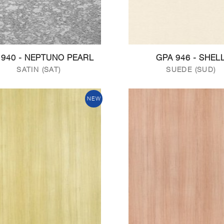
 940 - NEPTUNO PEARL
GPA 946 - SHEL
SATIN (SAT)
SUEDE (SUD)
NEW