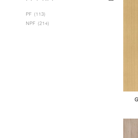
PF
(113)
NPF
(214)
G