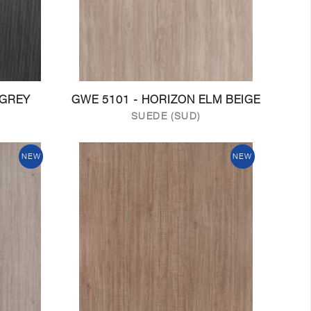
 GREY
GWE 5101 - HORIZON ELM BEIGE
SUEDE (SUD)
NEW
NEW