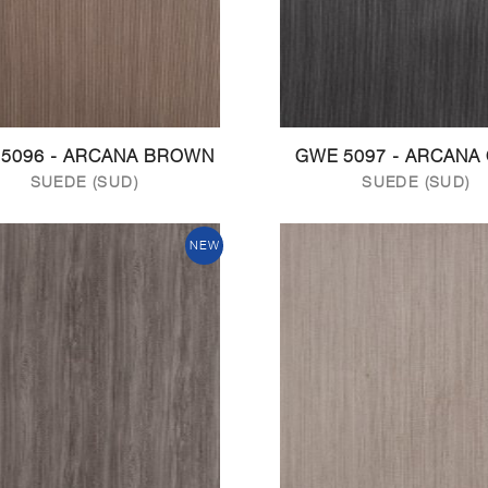
5096 - ARCANA BROWN
GWE 5097 - ARCANA
SUEDE (SUD)
SUEDE (SUD)
NEW