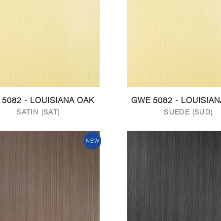
 5082 - LOUISIANA OAK
GWE 5082 - LOUISIA
SATIN (SAT)
SUEDE (SUD)
NEW