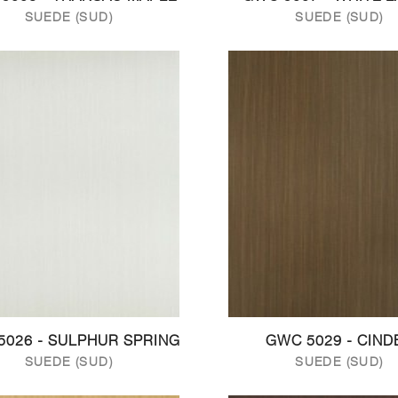
SUEDE (SUD)
SUEDE (SUD)
5026 - SULPHUR SPRING
GWC 5029 - CIND
SUEDE (SUD)
SUEDE (SUD)