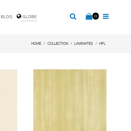
(0)
BLOG
GLOBE
HOME
COLLECTION
LAMINATES
HPL