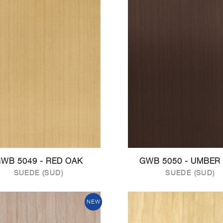
WB 5049 - RED OAK
GWB 5050 - UMBER
SUEDE (SUD)
SUEDE (SUD)
NEW