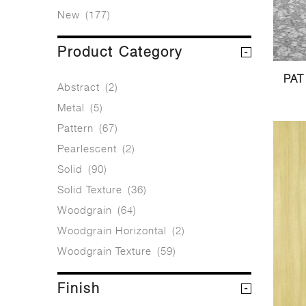
New
(177)
Product Category
PAT
Abstract
(2)
Metal
(5)
Pattern
(67)
Pearlescent
(2)
Solid
(90)
Solid Texture
(36)
Woodgrain
(64)
Woodgrain Horizontal
(2)
Woodgrain Texture
(59)
Finish