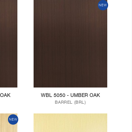
NEW
 OAK
WBL 5050 - UMBER OAK
BARREL (BRL)
NEW