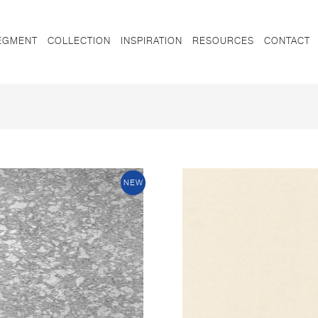
EGMENT
COLLECTION
INSPIRATION
RESOURCES
CONTACT
NEW