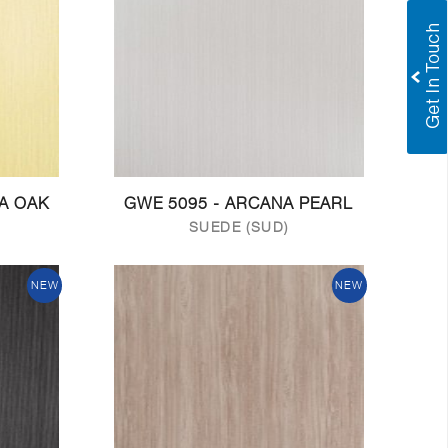
NA OAK
GWE 5095 - ARCANA PEARL
SUEDE (SUD)
NEW
NEW