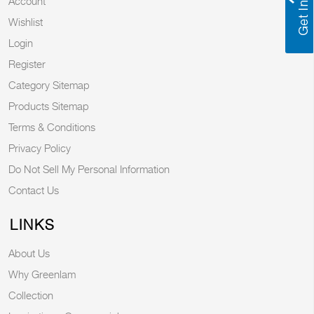
Account
Wishlist
Login
Register
Category Sitemap
Products Sitemap
Terms & Conditions
Privacy Policy
Do Not Sell My Personal Information
Contact Us
LINKS
About Us
Why Greenlam
Collection