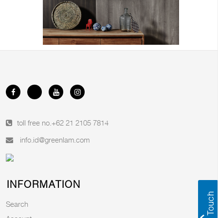
toll free no.
+62 21 2105 7814
info.id@greenlam.com
INFORMATION
Search