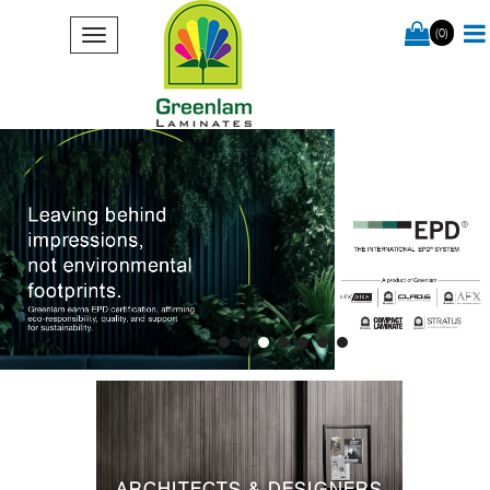
(0)
ARCHITECTS & DESIGNERS