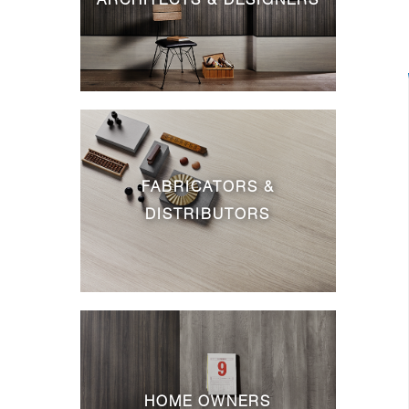
FABRICATORS &
DISTRIBUTORS
HOME OWNERS