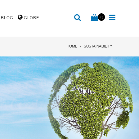
(0)
BLOG
GLOBE
HOME
SUSTAINABILITY