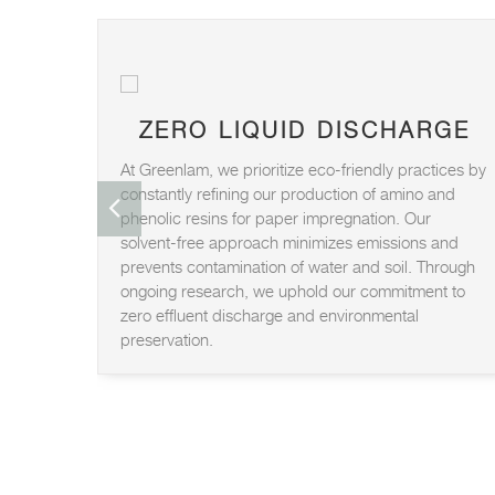
ZERO LIQUID DISCHARGE
At Greenlam, we prioritize eco-friendly practices by
constantly refining our production of amino and
phenolic resins for paper impregnation. Our
solvent-free approach minimizes emissions and
prevents contamination of water and soil. Through
ongoing research, we uphold our commitment to
zero effluent discharge and environmental
preservation.