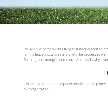
We are one of the world’s largest surfacing solution pr
for it to leave a scar on the planet .The processes we
Shaping our strategies and more. And that is why, even
T
It is set-up to keep our impacts positive on the planet
our organization.