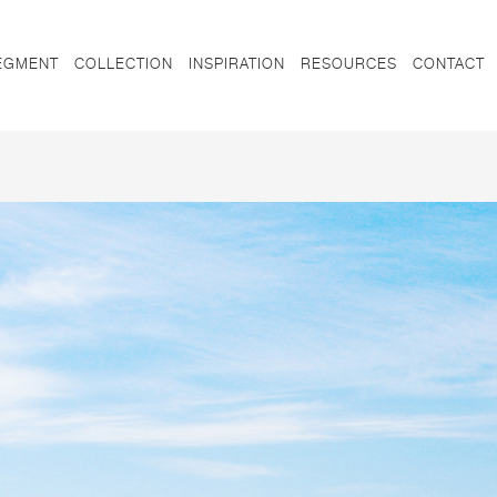
EGMENT
COLLECTION
INSPIRATION
RESOURCES
CONTACT