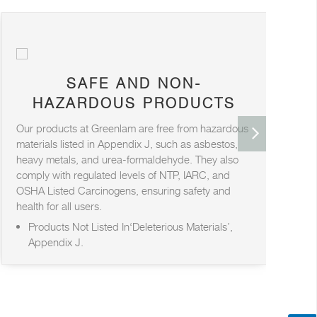
SAFE AND NON-
HAZARDOUS PRODUCTS
Our products at Greenlam are free from hazardous
At
materials listed in Appendix J, such as asbestos,
pr
heavy metals, and urea-formaldehyde. They also
for
comply with regulated levels of NTP, IARC, and
saf
OSHA Listed Carcinogens, ensuring safety and
health for all users.
Products Not Listed In‘Deleterious Materials’,
Appendix J.