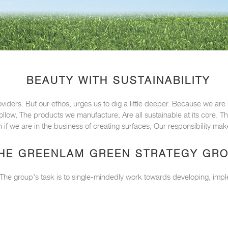
BEAUTY WITH SUSTAINABILITY
oviders. But our ethos, urges us to dig a little deeper. Because we ar
 follow, The products we manufacture, Are all sustainable at its core.
 if we are in the business of creating surfaces, Our responsibility m
HE GREENLAM GREEN STRATEGY GR
. The group's task is to single-mindedly work towards developing, impl