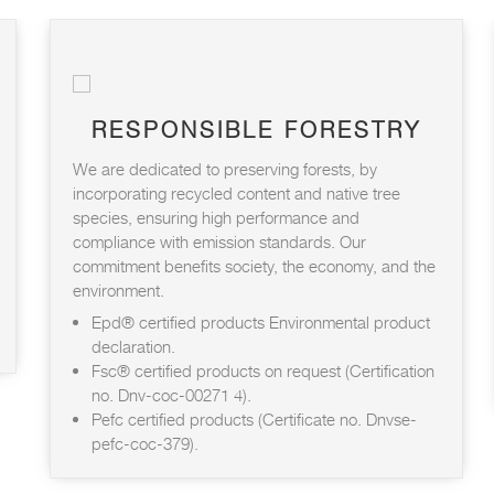
RESPONSIBLE FORESTRY
We are dedicated to preserving forests, by
incorporating recycled content and native tree
species, ensuring high performance and
compliance with emission standards. Our
commitment benefits society, the economy, and the
environment.
Epd® certified products Environmental product
declaration.
Fsc® certified products on request (Certification
no. Dnv-coc-00271 4).
Pefc certified products (Certificate no. Dnvse-
pefc-coc-379).