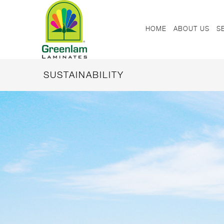
HOME
ABOUT US
S
SUSTAINABILITY