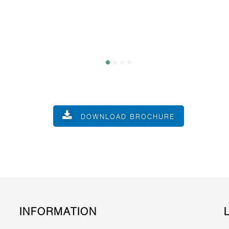
DOWNLOAD BROCHURE
INFORMATION