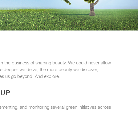
e in the business of shaping beauty. We could never allow
 The deeper we delve, the more beauty we discover,
akes us go beyond, And explore.
OUP
ementing, and monitoring several green initiatives across