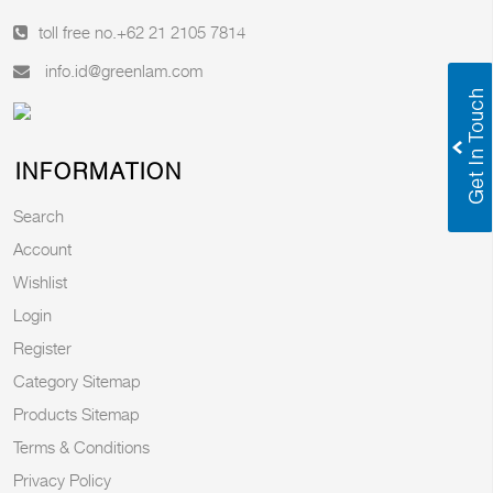
toll free no.
+62 21 2105 7814
info.id@greenlam.com
INFORMATION
Search
Account
Wishlist
Login
Register
Category Sitemap
Products Sitemap
Terms & Conditions
Privacy Policy