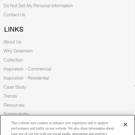
Do Not Sell My Personal Information
Contact Us
LINKS
About Us
Why Greenlam
Collection
Inspiration - Commercial
Inspiration - Residential
Case Study
Trends
Resources
Sustainability
Blog
This website uses cookies to enhance user experience and to analyze
performance and traffic on our website. We also share information about
your use of our site with our social media, advertising and analytics