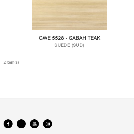
GWE 5528 - SABAH TEAK
SUEDE (SUD)
2 Item(s)