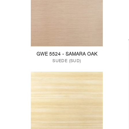
GWE 5524 - SAMARA OAK
SUEDE (SUD)