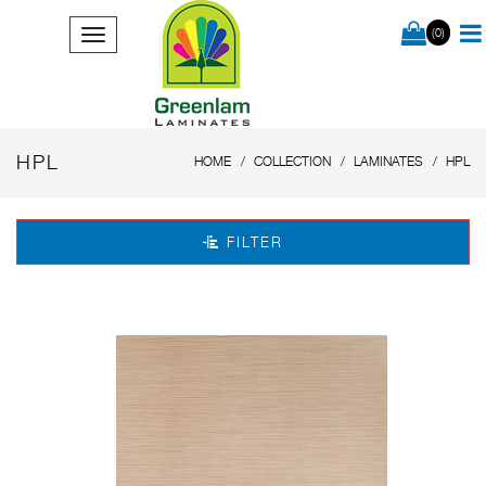
(0)
HPL
HOME
COLLECTION
LAMINATES
HPL
FILTER