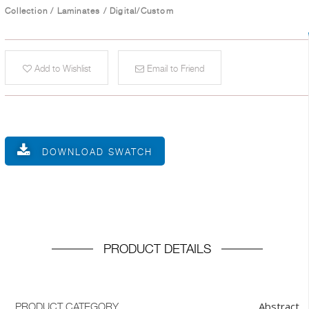
Collection
/
Laminates
/
Digital/Custom
Add to Wishlist
Email to Friend
DOWNLOAD SWATCH
PRODUCT DETAILS
Abstract
PRODUCT CATEGORY