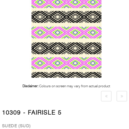
Disclaimer:
Colours on screen may vary from actual product
10309 - FAIRISLE 5
SUEDE (SUD)