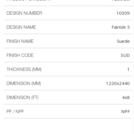
10309
DESIGN NUMBER
Fairisle 5
DESIGN NAME
Suede
FINISH NAME
SUD
FINISH CODE
1
THICKNESS (MM)
1220x2440
DIMENSION (MM)
4x8
DIMENSION (FT)
NPF
PF / NPF