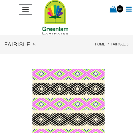
(0)
FAIRISLE 5
HOME
FAIRISLE 5