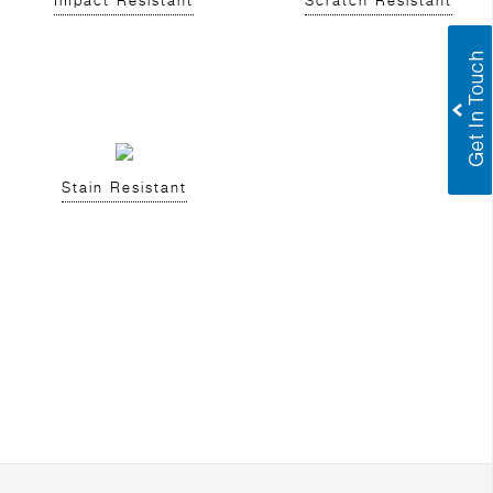
Impact Resistant
Scratch Resistant
Stain Resistant