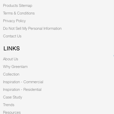
Products Sitemap
Terms & Conditions
Privacy Policy
Do Not Sell My Personal Information
Contact Us
LINKS
About Us
Why Greenlam
Collection
Inspiration - Commercial
Inspiration - Residential
Case Study
Trends
Resources