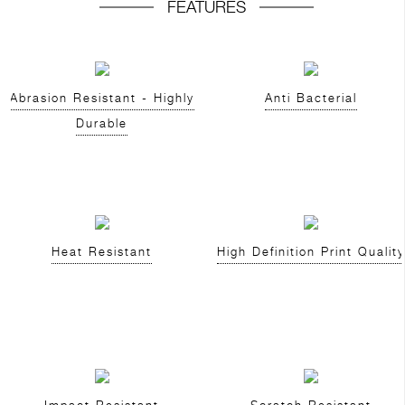
FEATURES
Abrasion Resistant - Highly
Anti Bacterial
Durable
Heat Resistant
High Definition Print Quality