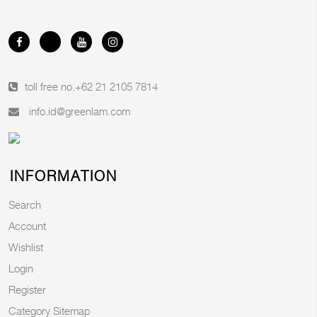
toll free no.
+62 21 2105 7814
info.id@greenlam.com
INFORMATION
Search
Account
Wishlist
Login
Register
Category Sitemap