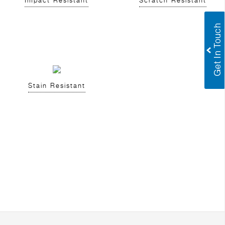
Impact Resistant
Scratch Resistant
Stain Resistant