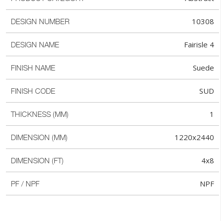
10308
DESIGN NUMBER
Fairisle 4
DESIGN NAME
Suede
FINISH NAME
SUD
FINISH CODE
1
THICKNESS (MM)
1220x2440
DIMENSION (MM)
4x8
DIMENSION (FT)
NPF
PF / NPF