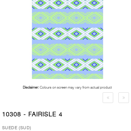
Disclaimer:
Colours on screen may vary from actual product
10308 - FAIRISLE 4
SUEDE (SUD)