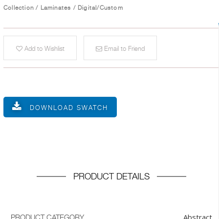
Collection
/
Laminates
/
Digital/Custom
Add to Wishlist
Email to Friend
DOWNLOAD SWATCH
PRODUCT DETAILS
Abstract
PRODUCT CATEGORY