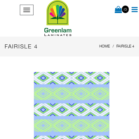
(0)
FAIRISLE 4
HOME
FAIRISLE 4