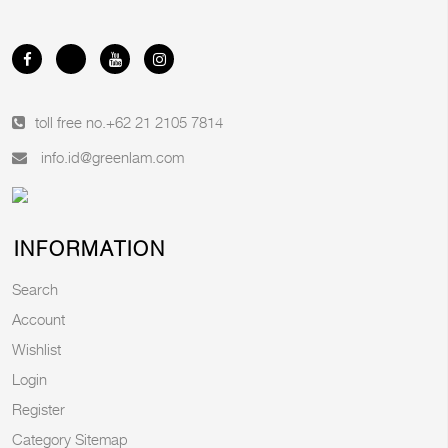
toll free no.
+62 21 2105 7814
info.id@greenlam.com
INFORMATION
Search
Account
Wishlist
Login
Register
Category Sitemap