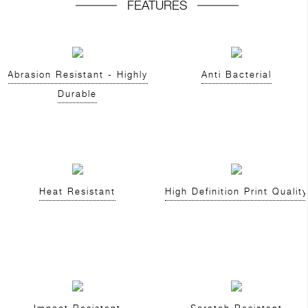
FEATURES
Abrasion Resistant - Highly
Anti Bacterial
Durable
Heat Resistant
High Definition Print Quality