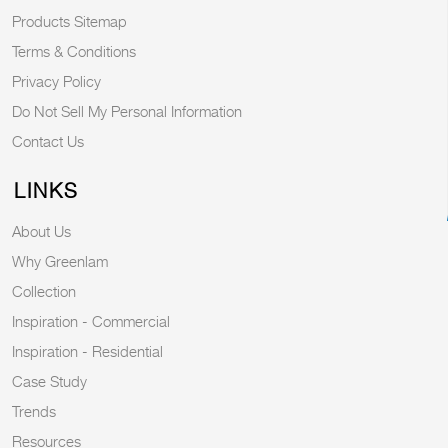
Products Sitemap
Terms & Conditions
Privacy Policy
Do Not Sell My Personal Information
Contact Us
LINKS
About Us
Why Greenlam
Collection
Inspiration - Commercial
Inspiration - Residential
Case Study
Trends
Resources