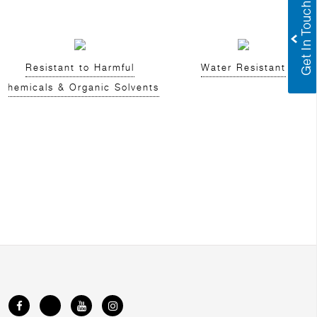
Resistant to Harmful
Water Resistant
Chemicals & Organic Solvents