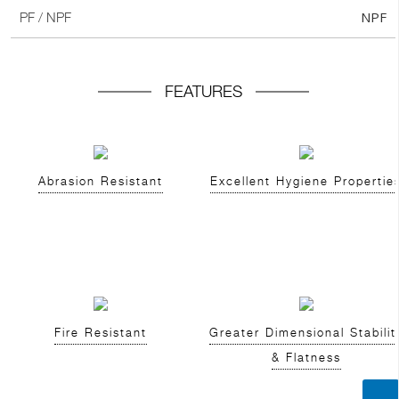
NPF
PF / NPF
FEATURES
Abrasion Resistant
Excellent Hygiene Propertie
Fire Resistant
Greater Dimensional Stabilit
& Flatness