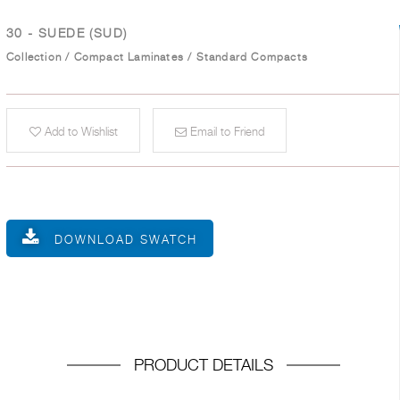
30 - SUEDE (SUD)
Collection
/
Compact Laminates
/
Standard Compacts
Add to Wishlist
Email to Friend
DOWNLOAD SWATCH
PRODUCT DETAILS