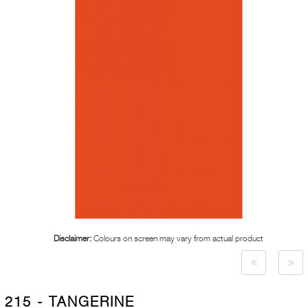
Disclaimer:
Colours on screen may vary from actual product
215 - TANGERINE