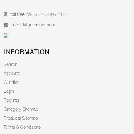
toll free no.
+62 21 2105 7814
info.id@greenlam.com
INFORMATION
Search
Account
Wishlist
Login
Register
Category Sitemap
Products Sitemap
Terms & Conditions