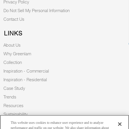
Privacy Policy
Do Not Sell My Personal Information
Contact Us
LINKS
About Us
Why Greenlam
Collection
Inspiration - Commercial
Inspiration - Residential
Case Study
Trends
Resources
Sustainability
Blog
This website uses cookies to enhance user experience and to analyze
performance and traffic on our website. We also share information about