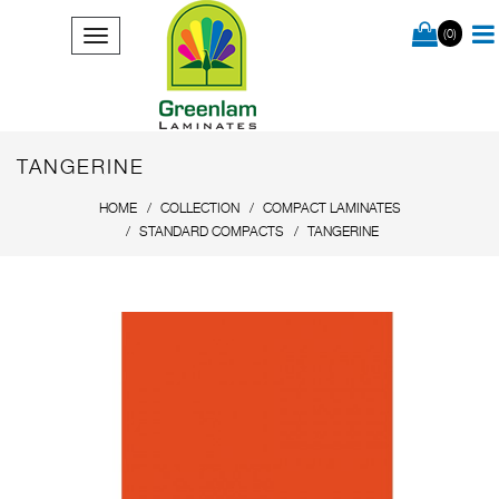
(0)
TANGERINE
HOME
COLLECTION
COMPACT LAMINATES
STANDARD COMPACTS
TANGERINE