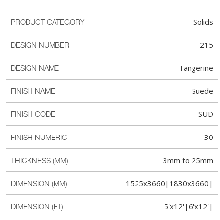
Solids
PRODUCT CATEGORY
215
DESIGN NUMBER
Tangerine
DESIGN NAME
Suede
FINISH NAME
SUD
FINISH CODE
30
FINISH NUMERIC
3mm to 25mm
THICKNESS (MM)
1525x3660|1830x3660|
DIMENSION (MM)
5'x12'|6'x12'|
DIMENSION (FT)