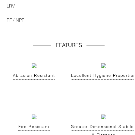
LRV
PF / NPF
FEATURES
Abrasion Resistant
Excellent Hygiene Propertie
Fire Resistant
Greater Dimensional Stabilit