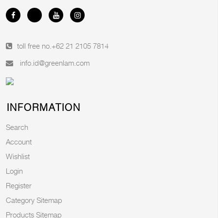
toll free no.
+62 21 2105 7814
info.id@greenlam.com
INFORMATION
Search
Account
Wishlist
Login
Register
Category Sitemap
Products Sitemap