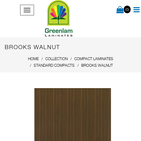
(0)
BROOKS WALNUT
HOME
COLLECTION
COMPACT LAMINATES
STANDARD COMPACTS
BROOKS WALNUT