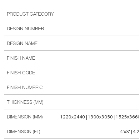
PRODUCT CATEGORY
DESIGN NUMBER
DESIGN NAME
FINISH NAME
FINISH CODE
FINISH NUMERIC
THICKNESS (MM)
1220x2440|1300x3050|1525x366
DIMENSION (MM)
4'x8'|4.2
DIMENSION (FT)