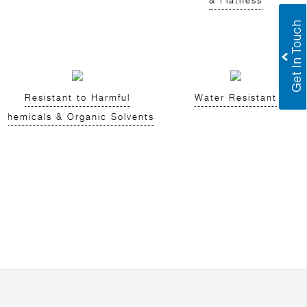
& Flatness
Resistant to Harmful
Water Resistant
Chemicals & Organic Solvents