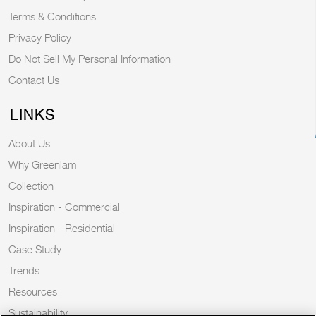
Terms & Conditions
Privacy Policy
Do Not Sell My Personal Information
Contact Us
LINKS
About Us
Why Greenlam
Collection
Inspiration - Commercial
Inspiration - Residential
Case Study
Trends
Resources
Sustainability