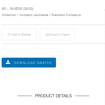
30 - SUEDE (SUD)
Collection
/
Compact Laminates
/
Standard Compacts
Add to Wishlist
Email to Friend
DOWNLOAD SWATCH
PRODUCT DETAILS