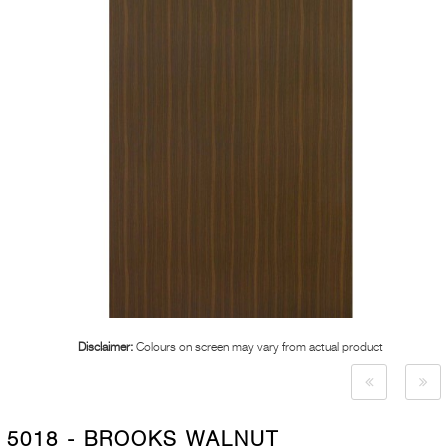
Disclaimer:
Colours on screen may vary from actual product
5018 - BROOKS WALNUT