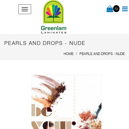
(0)
PEARLS AND DROPS - NUDE
HOME
PEARLS AND DROPS - NUDE