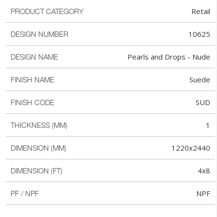
Retail
PRODUCT CATEGORY
10625
DESIGN NUMBER
Pearls and Drops - Nude
DESIGN NAME
Suede
FINISH NAME
SUD
FINISH CODE
1
THICKNESS (MM)
1220x2440
DIMENSION (MM)
4x8
DIMENSION (FT)
NPF
PF / NPF