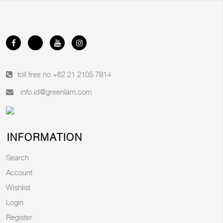
toll free no.
+62 21 2105 7814
info.id@greenlam.com
INFORMATION
Search
Account
Wishlist
Login
Register