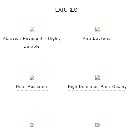
FEATURES
Abrasion Resistant - Highly
Anti Bacterial
Durable
Heat Resistant
High Definition Print Quality