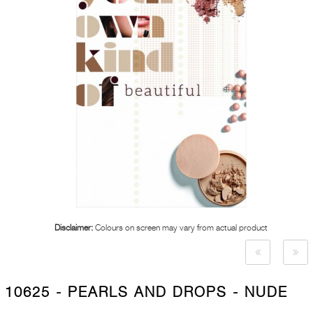
Disclaimer:
Colours on screen may vary from actual product
10625 - PEARLS AND DROPS - NUDE