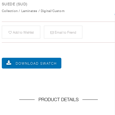
SUEDE (SUD)
Collection
/
Laminates
/
Digital/Custom
Add to Wishlist
Email to Friend
DOWNLOAD SWATCH
PRODUCT DETAILS