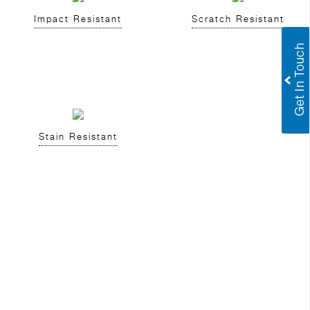
Impact Resistant
Scratch Resistant
Stain Resistant