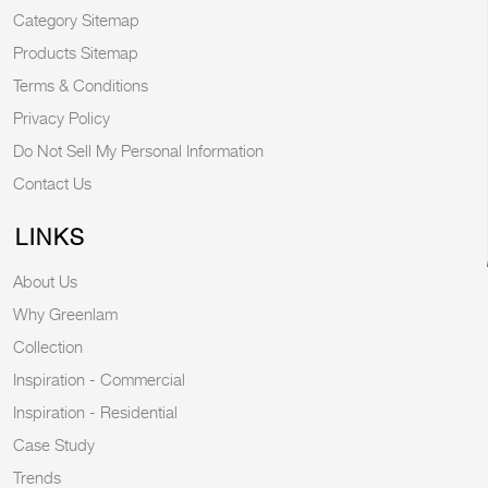
Category Sitemap
Products Sitemap
Terms & Conditions
Privacy Policy
Do Not Sell My Personal Information
Contact Us
LINKS
About Us
Why Greenlam
Collection
Inspiration - Commercial
Inspiration - Residential
Case Study
Trends