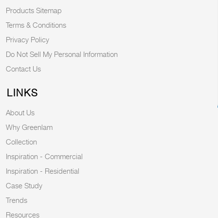
Products Sitemap
Terms & Conditions
Privacy Policy
Do Not Sell My Personal Information
Contact Us
LINKS
About Us
Why Greenlam
Collection
Inspiration - Commercial
Inspiration - Residential
Case Study
Trends
Resources