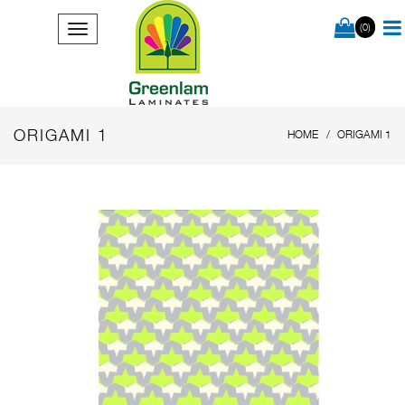
(0)
ORIGAMI 1
HOME
ORIGAMI 1