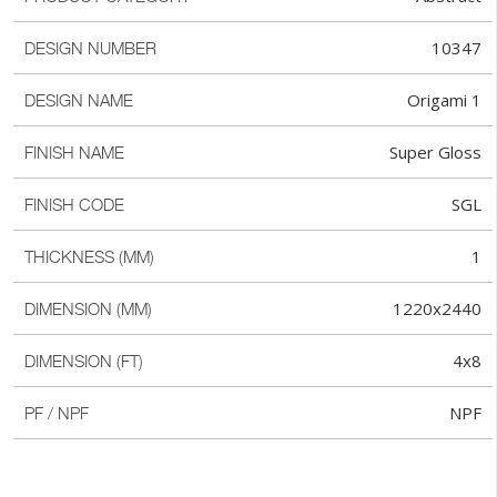
10347
DESIGN NUMBER
Origami 1
DESIGN NAME
Super Gloss
FINISH NAME
SGL
FINISH CODE
1
THICKNESS (MM)
1220x2440
DIMENSION (MM)
4x8
DIMENSION (FT)
NPF
PF / NPF