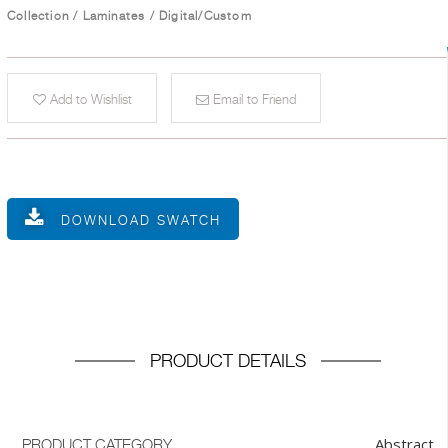
Collection
/
Laminates
/
Digital/Custom
Add to Wishlist
Email to Friend
DOWNLOAD SWATCH
PRODUCT DETAILS
Abstract
PRODUCT CATEGORY