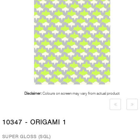
Disclaimer:
Colours on screen may vary from actual product
10347 - ORIGAMI 1
SUPER GLOSS (SGL)