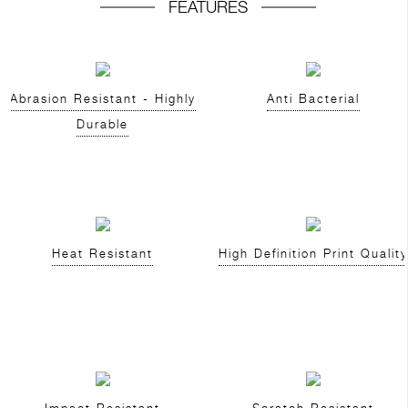
FEATURES
Abrasion Resistant - Highly
Anti Bacterial
Durable
Heat Resistant
High Definition Print Quality