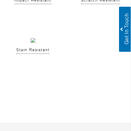
Impact Resistant
Scratch Resistant
Stain Resistant