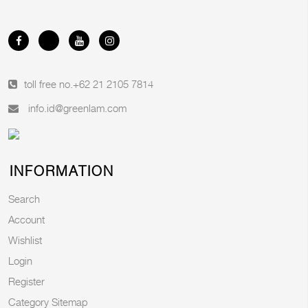
toll free no.
+62 21 2105 7814
info.id@greenlam.com
INFORMATION
Search
Account
Wishlist
Login
Register
Category Sitemap