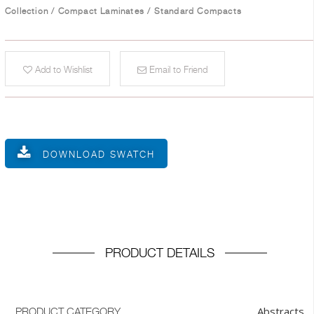
Collection
/
Compact Laminates
/
Standard Compacts
Add to Wishlist
Email to Friend
DOWNLOAD SWATCH
PRODUCT DETAILS
Abstracts
PRODUCT CATEGORY