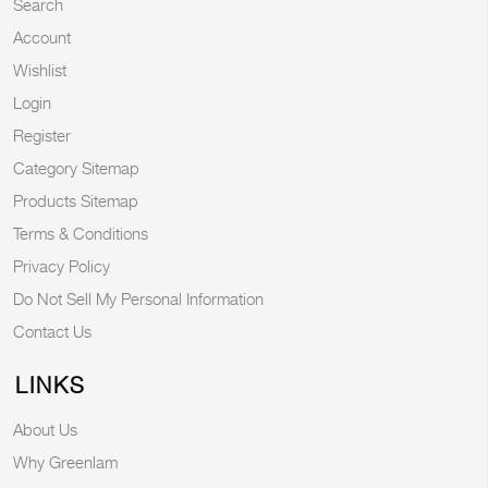
Search
Account
Wishlist
Login
Register
Category Sitemap
Products Sitemap
Terms & Conditions
Privacy Policy
Do Not Sell My Personal Information
Contact Us
LINKS
About Us
Why Greenlam