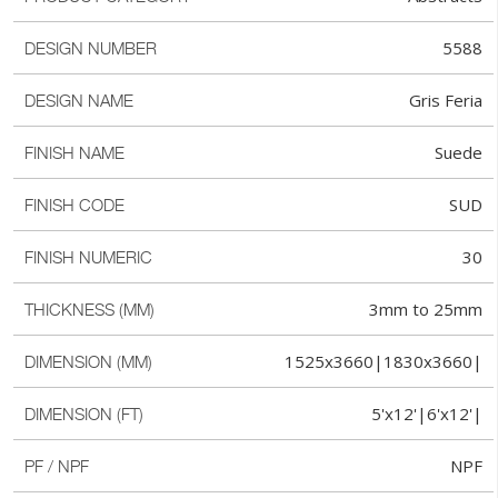
5588
DESIGN NUMBER
Gris Feria
DESIGN NAME
Suede
FINISH NAME
SUD
FINISH CODE
30
FINISH NUMERIC
3mm to 25mm
THICKNESS (MM)
1525x3660|1830x3660|
DIMENSION (MM)
5'x12'|6'x12'|
DIMENSION (FT)
NPF
PF / NPF