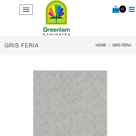
(0)
GRIS FERIA
HOME
GRIS FERIA