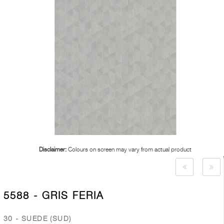
Disclaimer:
Colours on screen may vary from actual product
5588 - GRIS FERIA
30 - SUEDE (SUD)