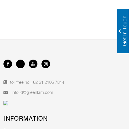
toll free no.
+62 21 2105 7814
info.id@greenlam.com
INFORMATION