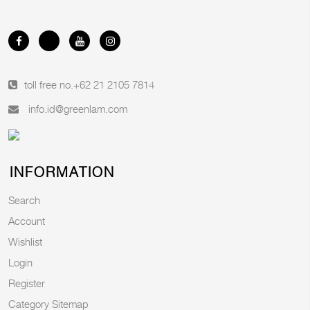
toll free no.
+62 21 2105 7814
info.id@greenlam.com
INFORMATION
Search
Account
Wishlist
Login
Register
Category Sitemap