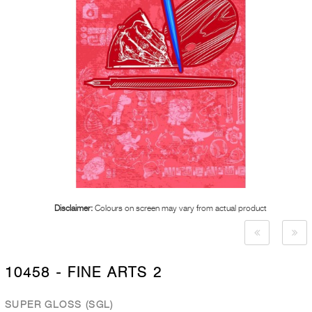
Disclaimer:
Colours on screen may vary from actual product
10458 - FINE ARTS 2
SUPER GLOSS (SGL)