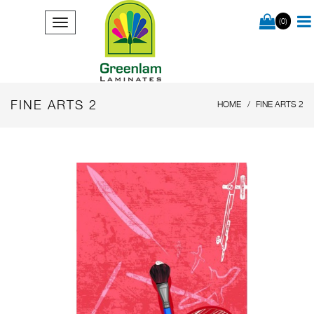
(0)
FINE ARTS 2
HOME
FINE ARTS 2