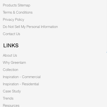
Products Sitemap
Terms & Conditions
Privacy Policy
Do Not Sell My Personal Information
Contact Us
LINKS
About Us
Why Greenlam
Collection
Inspiration - Commercial
Inspiration - Residential
Case Study
Trends
Resources