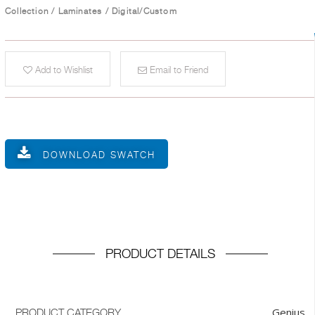
Collection
/
Laminates
/
Digital/Custom
Add to Wishlist
Email to Friend
DOWNLOAD SWATCH
PRODUCT DETAILS
Genius
PRODUCT CATEGORY