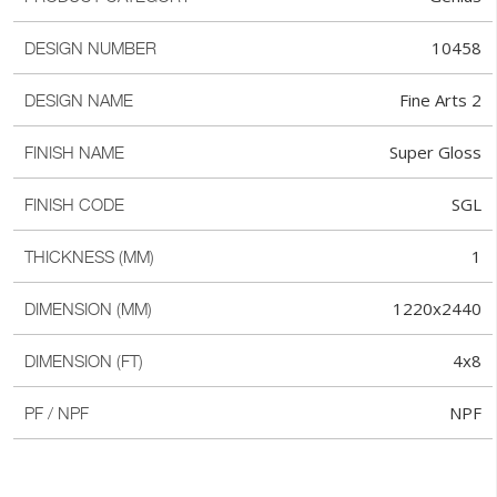
10458
DESIGN NUMBER
Fine Arts 2
DESIGN NAME
Super Gloss
FINISH NAME
SGL
FINISH CODE
1
THICKNESS (MM)
1220x2440
DIMENSION (MM)
4x8
DIMENSION (FT)
NPF
PF / NPF