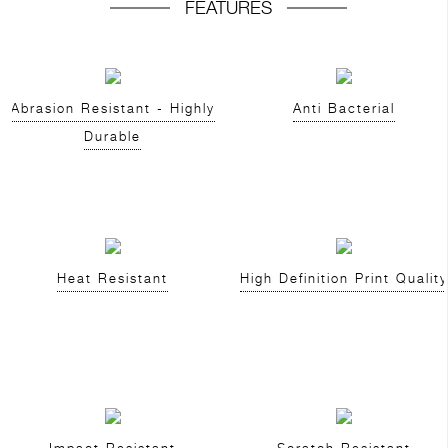
FEATURES
Abrasion Resistant - Highly
Anti Bacterial
Durable
Heat Resistant
High Definition Print Quality