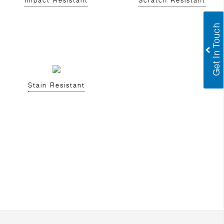
Impact Resistant
Scratch Resistant
Stain Resistant