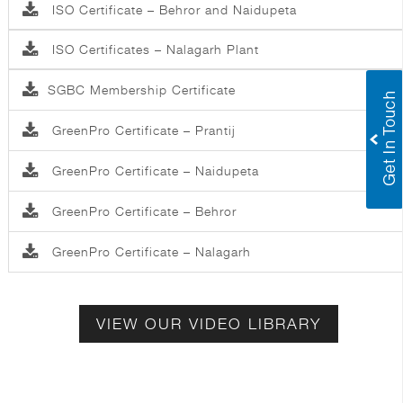
ISO Certificate – Behror and Naidupeta
ISO Certificates – Nalagarh Plant
SGBC Membership Certificate
GreenPro Certificate – Prantij
GreenPro Certificate – Naidupeta
GreenPro Certificate – Behror
GreenPro Certificate – Nalagarh
VIEW OUR VIDEO LIBRARY