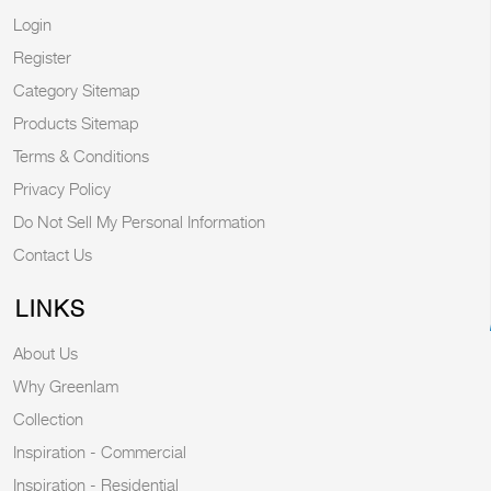
Login
Register
Category Sitemap
Products Sitemap
Terms & Conditions
Privacy Policy
Do Not Sell My Personal Information
Contact Us
LINKS
About Us
Why Greenlam
Collection
Inspiration - Commercial
Inspiration - Residential