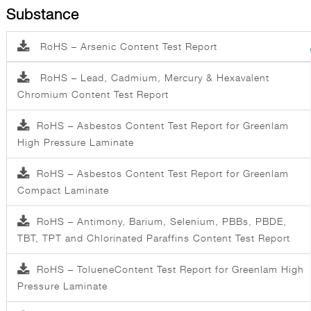
Substance
RoHS – Arsenic Content Test Report
RoHS – Lead, Cadmium, Mercury & Hexavalent
Chromium Content Test Report
RoHS – Asbestos Content Test Report for Greenlam
High Pressure Laminate
RoHS – Asbestos Content Test Report for Greenlam
Compact Laminate
RoHS – Antimony, Barium, Selenium, PBBs, PBDE,
TBT, TPT and Chlorinated Paraffins Content Test Report
RoHS – TolueneContent Test Report for Greenlam High
Pressure Laminate