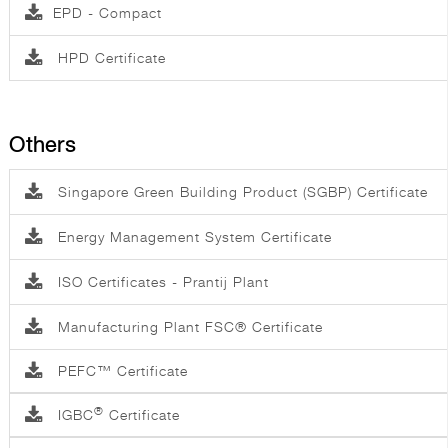
EPD - Compact
HPD Certificate
Others
Singapore Green Building Product (SGBP) Certificate
Energy Management System Certificate
ISO Certificates - Prantij Plant
Manufacturing Plant FSC® Certificate
PEFC™ Certificate
®
IGBC
Certificate