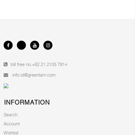
toll free no.
+62 21 2105 7814
info.id@greenlam.com
INFORMATION
Search
Account
Wishlist