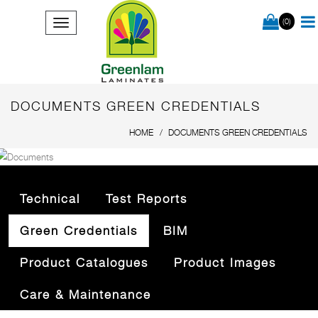
(0)
DOCUMENTS GREEN CREDENTIALS
HOME
DOCUMENTS GREEN CREDENTIALS
Technical
Test Reports
Green Credentials
BIM
Product Catalogues
Product Images
Care & Maintenance