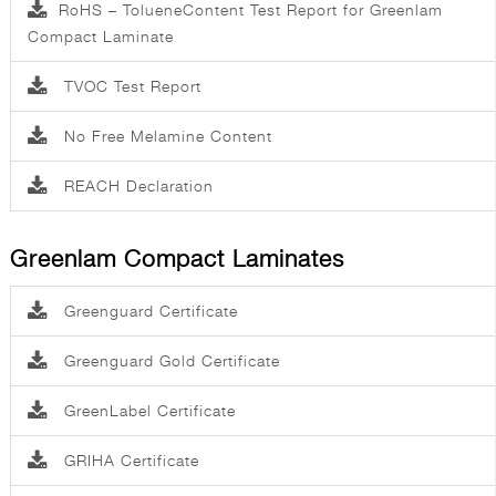
RoHS – TolueneContent Test Report for Greenlam
Compact Laminate
TVOC Test Report
No Free Melamine Content
REACH Declaration
Greenlam Compact Laminates
Greenguard Certificate
Greenguard Gold Certificate
GreenLabel Certificate
GRIHA Certificate