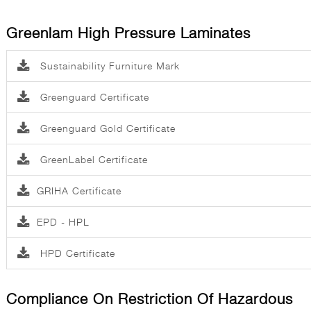
Greenlam High Pressure Laminates
Sustainability Furniture Mark
Greenguard Certificate
Greenguard Gold Certificate
GreenLabel Certificate
GRIHA Certificate
EPD - HPL
HPD Certificate
Compliance On Restriction Of Hazardous