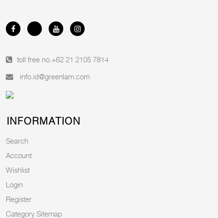
toll free no.
+62 21 2105 7814
info.id@greenlam.com
INFORMATION
Search
Account
Wishlist
Login
Register
Category Sitemap