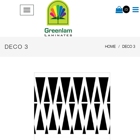
(0)
DECO 3
HOME
DECO 3