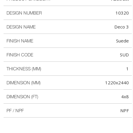
10320
DESIGN NUMBER
Deco 3
DESIGN NAME
Suede
FINISH NAME
SUD
FINISH CODE
1
THICKNESS (MM)
1220x2440
DIMENSION (MM)
4x8
DIMENSION (FT)
NPF
PF / NPF