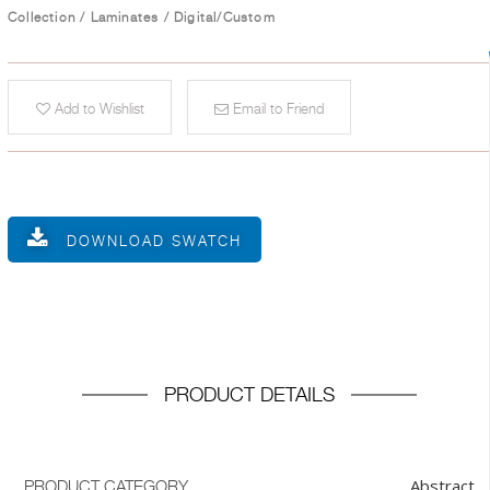
Collection
/
Laminates
/
Digital/Custom
Add to Wishlist
Email to Friend
DOWNLOAD SWATCH
PRODUCT DETAILS
Abstract
PRODUCT CATEGORY