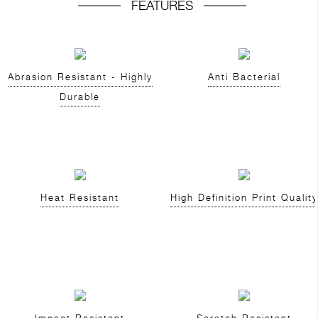
FEATURES
Abrasion Resistant - Highly
Anti Bacterial
Durable
Heat Resistant
High Definition Print Quality