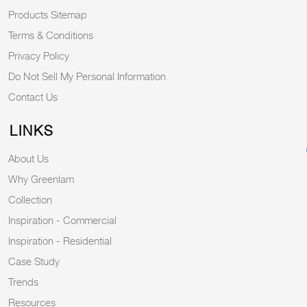
Products Sitemap
Terms & Conditions
Privacy Policy
Do Not Sell My Personal Information
Contact Us
LINKS
About Us
Why Greenlam
Collection
Inspiration - Commercial
Inspiration - Residential
Case Study
Trends
Resources