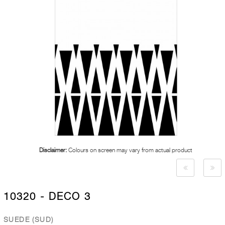
Disclaimer:
Colours on screen may vary from actual product
10320 - DECO 3
SUEDE (SUD)