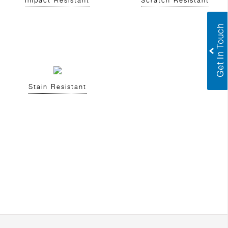
Impact Resistant
Scratch Resistant
Stain Resistant