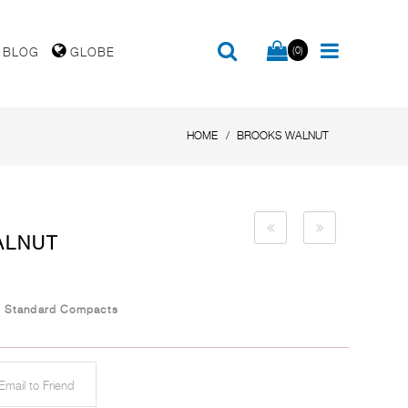
(0)
BLOG
GLOBE
HOME
BROOKS WALNUT
ALNUT
/
Standard Compacts
mail to Friend