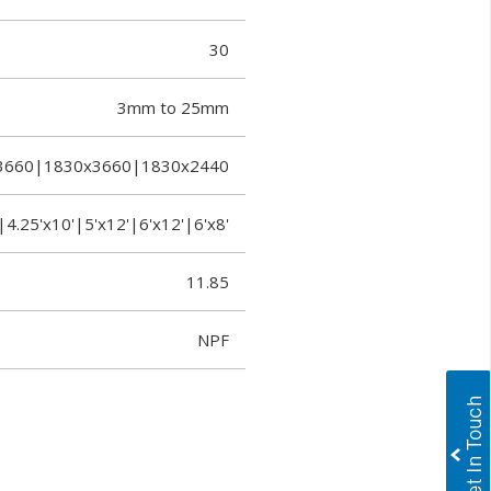
30
3mm to 25mm
3660|1830x3660|1830x2440
|4.25'x10'|5'x12'|6'x12'|6'x8'
11.85
NPF