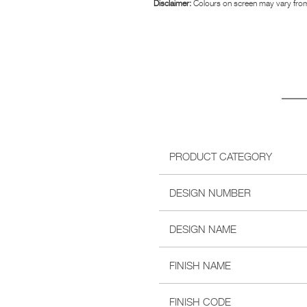
Disclaimer:
Colours on screen may vary from
PRODUCT CATEGORY
DESIGN NUMBER
DESIGN NAME
FINISH NAME
FINISH CODE