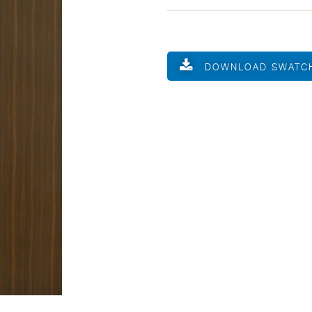
DOWNLOAD SWATC