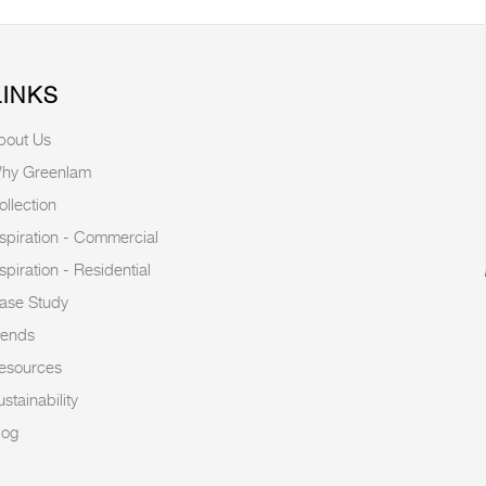
LINKS
bout Us
hy Greenlam
ollection
nspiration - Commercial
nspiration - Residential
ase Study
rends
esources
stainability
log