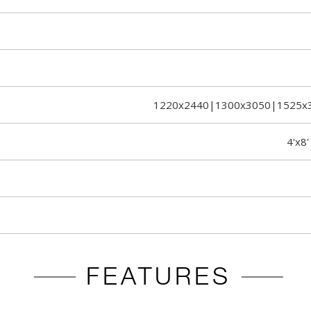
1220x2440|1300x3050|1525x
4'x8'
FEATURES