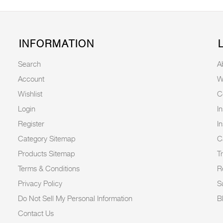
INFORMATION
Search
A
Account
W
Wishlist
C
Login
I
Register
I
Category Sitemap
C
Products Sitemap
T
Terms & Conditions
R
Privacy Policy
Su
Do Not Sell My Personal Information
B
Contact Us