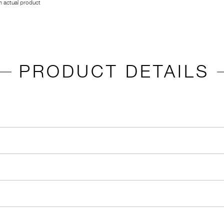
 actual product
PRODUCT DETAILS