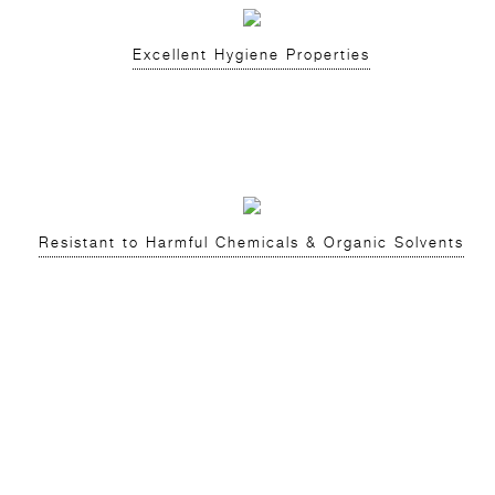
Excellent Hygiene Properties
Resistant to Harmful Chemicals & Organic Solvents