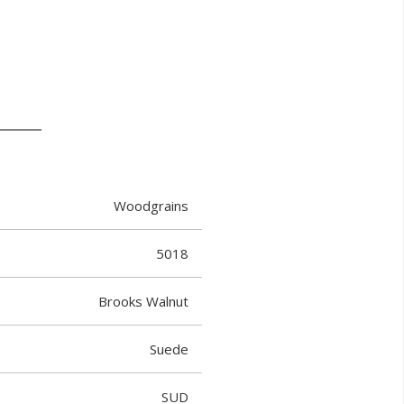
Woodgrains
5018
Brooks Walnut
Suede
SUD