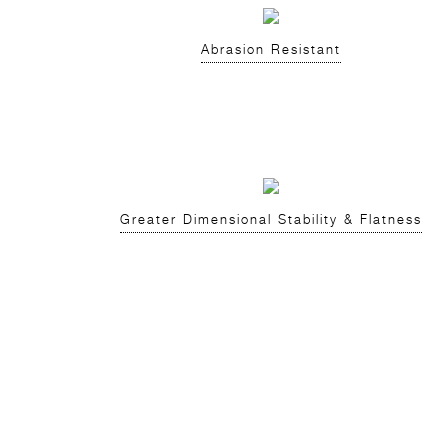
Abrasion Resistant
Greater Dimensional Stability & Flatness