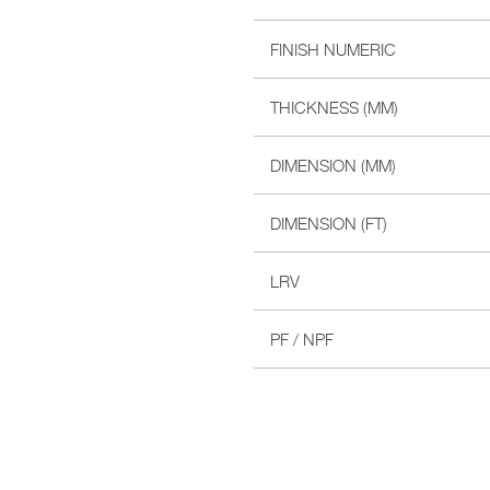
FINISH NUMERIC
THICKNESS (MM)
DIMENSION (MM)
DIMENSION (FT)
LRV
PF / NPF