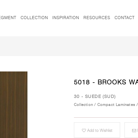
EGMENT
COLLECTION
INSPIRATION
RESOURCES
CONTACT
5018 - BROOKS W
30 - SUEDE (SUD)
Collection
/
Compact Laminates
Add to Wishlist
E