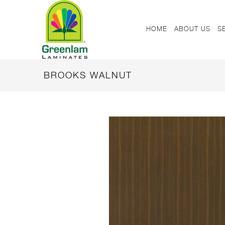
HOME
ABOUT US
S
BROOKS WALNUT