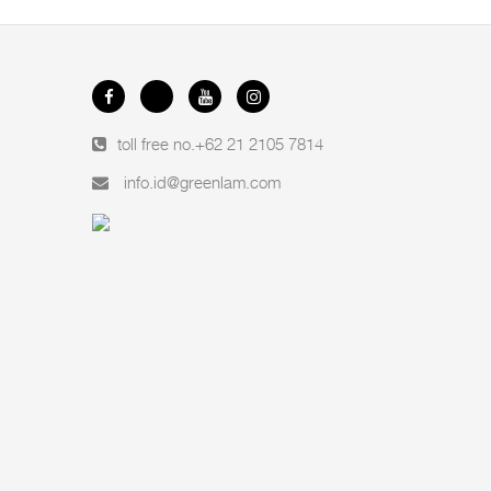
toll free no.
+62 21 2105 7814
info.id@greenlam.com