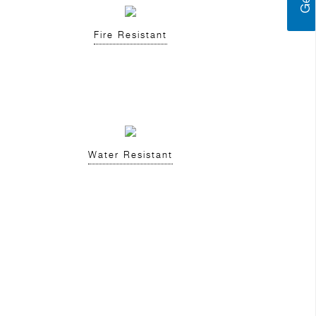
Fire Resistant
Water Resistant