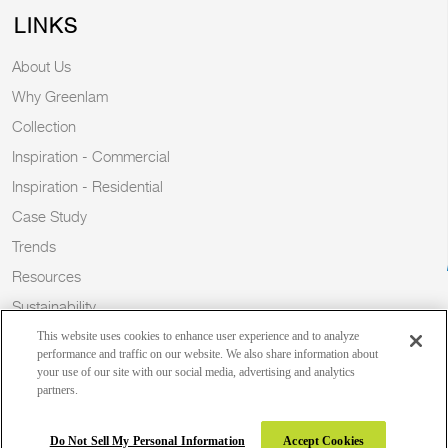
LINKS
About Us
Why Greenlam
Collection
Inspiration - Commercial
Inspiration - Residential
Case Study
Trends
Resources
Sustainability
Blog
This website uses cookies to enhance user experience and to analyze
performance and traffic on our website. We also share information about
your use of our site with our social media, advertising and analytics
partners.
Copyright 2026 © Greenlam Industries Limited. All rights reserved.
Do Not Sell My Personal Information
Accept Cookies