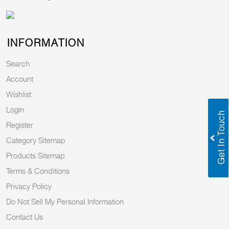
INFORMATION
Search
Account
Wishlist
Login
Register
Category Sitemap
Products Sitemap
Terms & Conditions
Privacy Policy
Do Not Sell My Personal Information
Contact Us