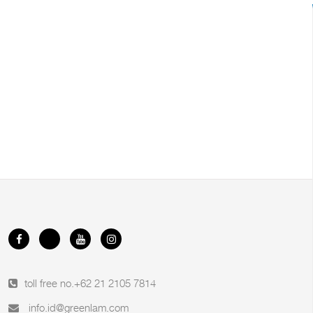
toll free no.
+62 21 2105 7814
info.id@greenlam.com