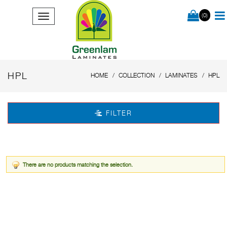
(0)
HPL
HOME
COLLECTION
LAMINATES
HPL
FILTER
There are no products matching the selection.