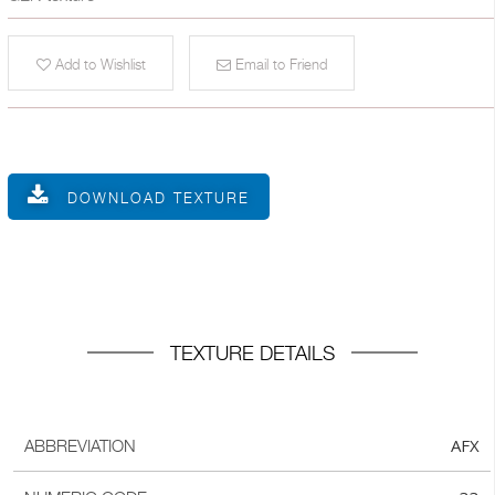
Add to Wishlist
Email to Friend
DOWNLOAD TEXTURE
TEXTURE DETAILS
AFX
ABBREVIATION