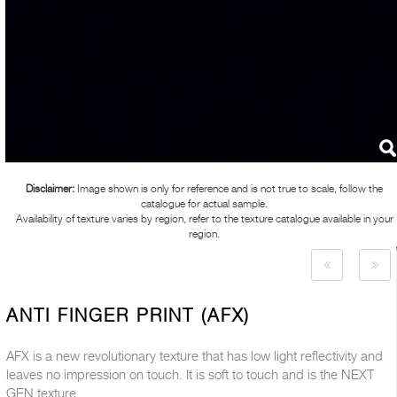
Disclaimer:
Image shown is only for reference and is not true to scale, follow the
catalogue for actual sample.
Availability of texture varies by region, refer to the texture catalogue available in your
region.
ANTI FINGER PRINT (AFX)
AFX is a new revolutionary texture that has low light reflectivity and
leaves no impression on touch. It is soft to touch and is the NEXT
GEN texture