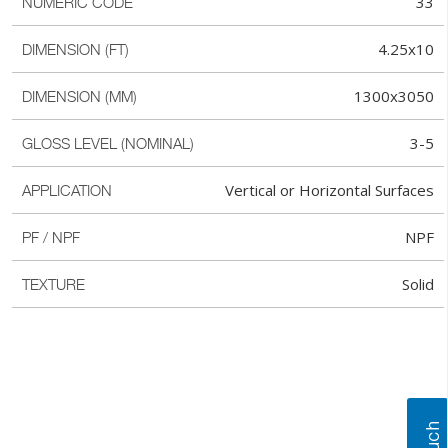
33
NUMERIC CODE
4.25x10
DIMENSION (FT)
1300x3050
DIMENSION (MM)
3-5
GLOSS LEVEL (NOMINAL)
Vertical or Horizontal Surfaces
APPLICATION
NPF
PF / NPF
Solid
TEXTURE