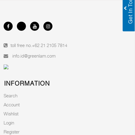
toll free no.
+62 21 2105 7814
info.id@greenlam.com
INFORMATION
Search
Account
Wishlist
Login
Register