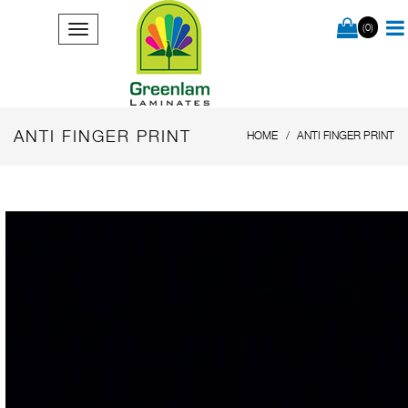
(0)
ANTI FINGER PRINT
HOME
ANTI FINGER PRINT