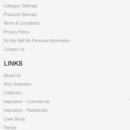
Category Sitemap
Products Sitemap
Terms & Conditions
Privacy Policy
Do Not Sell My Personal Information
Contact Us
LINKS
About Us
Why Greenlam
Collection
Inspiration - Commercial
Inspiration - Residential
Case Study
Trends