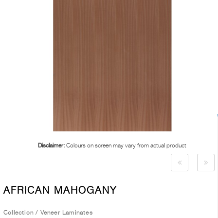
Disclaimer:
Colours on screen may vary from actual product
AFRICAN MAHOGANY
Collection
/
Veneer Laminates