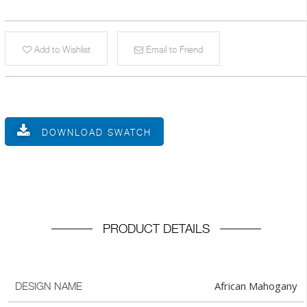
Add to Wishlist
Email to Friend
DOWNLOAD SWATCH
PRODUCT DETAILS
African Mahogany
DESIGN NAME