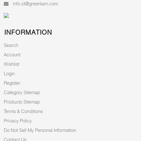
info.id@greenlam.com
INFORMATION
Search
Account
Wishlist
Login
Register
Category Sitemap
Products Sitemap
Terms & Conditions
Privacy Policy
Do Not Sell My Personal Information
Contact Us