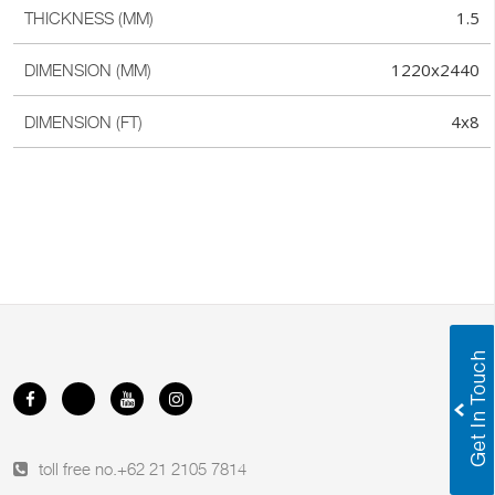
1.5
THICKNESS (MM)
1220x2440
DIMENSION (MM)
4x8
DIMENSION (FT)
toll free no.
+62 21 2105 7814