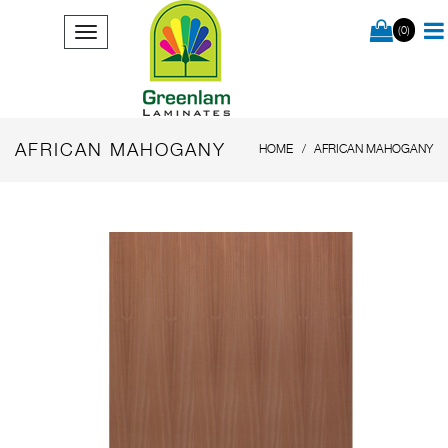
(0)
AFRICAN MAHOGANY
HOME
AFRICAN MAHOGANY