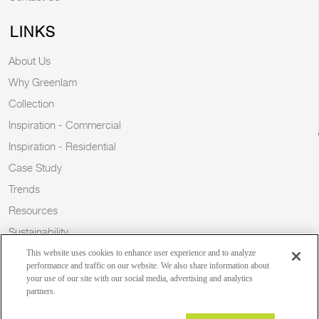
LINKS
About Us
Why Greenlam
Collection
Inspiration - Commercial
Inspiration - Residential
Case Study
Trends
Resources
Sustainability
Blog
This website uses cookies to enhance user experience and to analyze
performance and traffic on our website. We also share information about
your use of our site with our social media, advertising and analytics
partners.