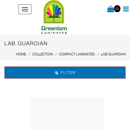
(0)
LAB GUARDIAN
HOME
COLLECTION
COMPACT LAMINATES
LAB GUARDIAN
FILTER