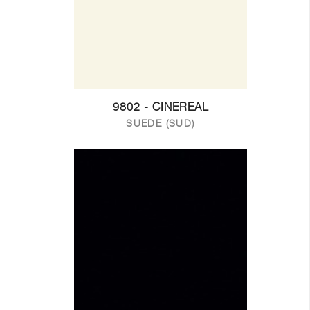
9802 - CINEREAL
SUEDE (SUD)