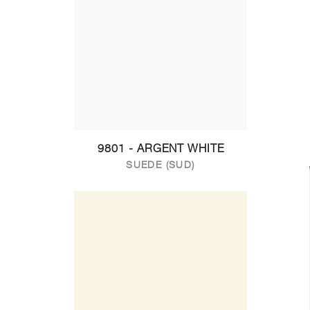
9801 - ARGENT WHITE
SUEDE (SUD)