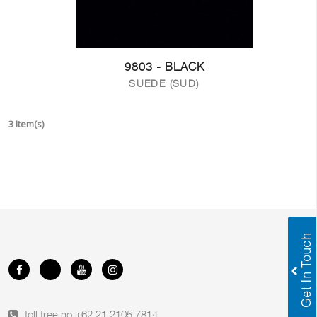
9803 - BLACK
SUEDE (SUD)
3 Item(s)
toll free no.
+62 21 2105 7814