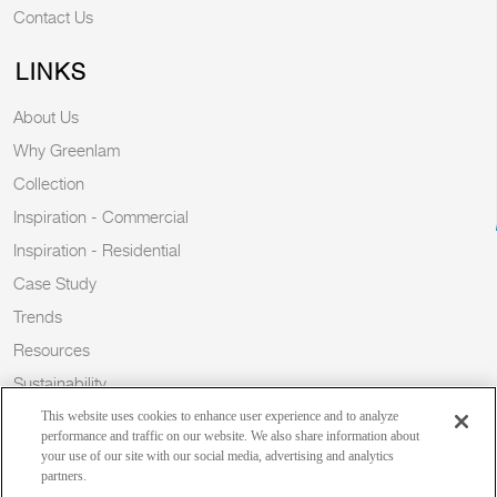
Contact Us
LINKS
About Us
Why Greenlam
Collection
Inspiration - Commercial
Inspiration - Residential
Case Study
Trends
Resources
Sustainability
Blog
This website uses cookies to enhance user experience and to analyze
performance and traffic on our website. We also share information about
your use of our site with our social media, advertising and analytics
partners.