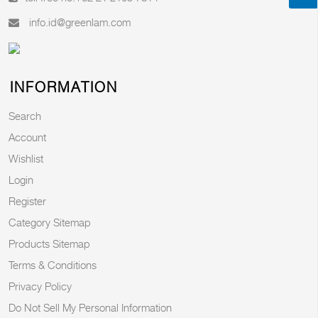
info.id@greenlam.com
INFORMATION
Search
Account
Wishlist
Login
Register
Category Sitemap
Products Sitemap
Terms & Conditions
Privacy Policy
Do Not Sell My Personal Information